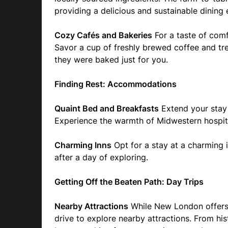
providing a delicious and sustainable dining 
Cozy Cafés and Bakeries
For a taste of comf
Savor a cup of freshly brewed coffee and trea
they were baked just for you.
Finding Rest: Accommodations
Quaint Bed and Breakfasts
Extend your stay 
Experience the warmth of Midwestern hospit
Charming Inns
Opt for a stay at a charming 
after a day of exploring.
Getting Off the Beaten Path: Day Trips
Nearby Attractions
While New London offers 
drive to explore nearby attractions. From his