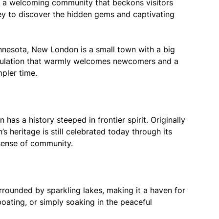
nd a welcoming community that beckons visitors
rney to discover the hidden gems and captivating
innesota, New London is a small town with a big
opulation that warmly welcomes newcomers and a
pler time.
as a history steeped in frontier spirit. Originally
s heritage is still celebrated today through its
 sense of community.
rounded by sparkling lakes, making it a haven for
boating, or simply soaking in the peaceful