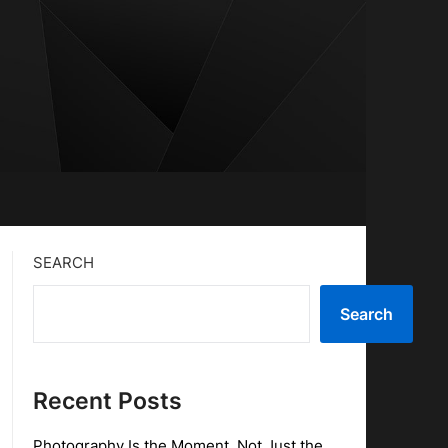
SEARCH
Search
Recent Posts
Photography Is the Moment, Not Just the