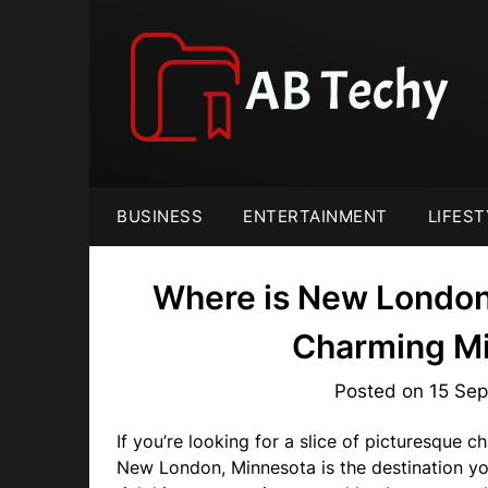
Skip
to
content
BUSINESS
ENTERTAINMENT
LIFEST
Where is New London
Charming M
Posted on
15 Se
If you’re looking for a slice of picturesque 
New London, Minnesota is the destination yo