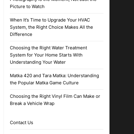
Picture to Watch
When It’s Time to Upgrade Your HVAC
System, the Right Choice Makes All the
Difference
Choosing the Right Water Treatment
System for Your Home Starts With
Understanding Your Water
Matka 420 and Tara Matka: Understanding
the Popular Matka Game Culture
Choosing the Right Vinyl Film Can Make or
Break a Vehicle Wrap
Contact Us