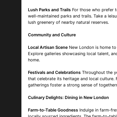
Lush Parks and Trails
For those who prefer t
well-maintained parks and trails. Take a leisur
lush greenery of nearby natural reserves.
Community and Culture
Local Artisan Scene
New London is home to a
Explore galleries showcasing local talent, a
home.
Festivals and Celebrations
Throughout the ye
that celebrate its heritage and local culture
gatherings foster a strong sense of together
Culinary Delights: Dining in New London
Farm-to-Table Goodness
Indulge in farm-fres
locally sourced ingredients. The farm-to-tab