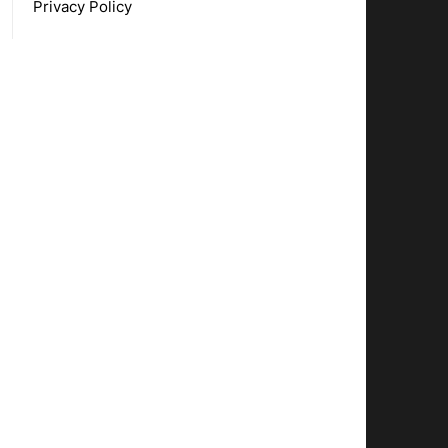
Privacy Policy