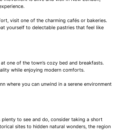
experience.
ort, visit one of the charming cafés or bakeries.
t yourself to delectable pastries that feel like
at one of the town’s cozy bed and breakfasts.
ality while enjoying modern comforts.
inn where you can unwind in a serene environment
plenty to see and do, consider taking a short
torical sites to hidden natural wonders, the region