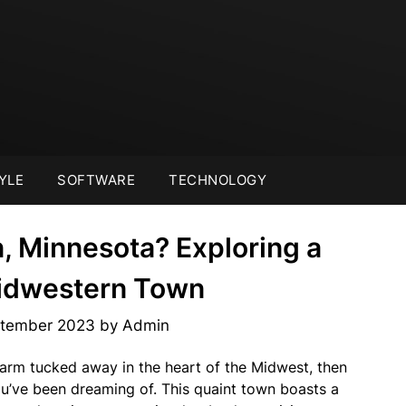
YLE
SOFTWARE
TECHNOLOGY
, Minnesota? Exploring a
idwestern Town
ptember 2023
by
Admin
charm tucked away in the heart of the Midwest, then
u’ve been dreaming of. This quaint town boasts a