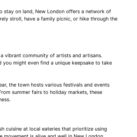
o stay on land, New London offers a network of
ely stroll, have a family picnic, or hike through the
 vibrant community of artists and artisans.
nd you might even find a unique keepsake to take
ar, the town hosts various festivals and events
. From summer fairs to holiday markets, these
ness.
h cuisine at local eateries that prioritize using
le movement is alive and well in New London,