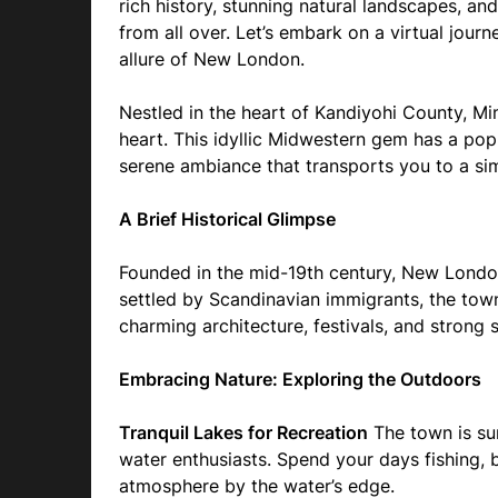
rich history, stunning natural landscapes, a
from all over. Let’s embark on a virtual jou
allure of New London.
Nestled in the heart of Kandiyohi County, M
heart. This idyllic Midwestern gem has a p
serene ambiance that transports you to a sim
A Brief Historical Glimpse
Founded in the mid-19th century, New London h
settled by Scandinavian immigrants, the town’
charming architecture, festivals, and strong
Embracing Nature: Exploring the Outdoors
Tranquil Lakes for Recreation
The town is sur
water enthusiasts. Spend your days fishing, 
atmosphere by the water’s edge.