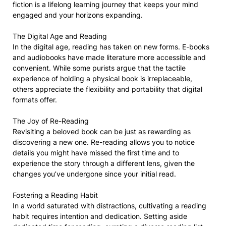
fiction is a lifelong learning journey that keeps your mind
engaged and your horizons expanding.
The Digital Age and Reading
In the digital age, reading has taken on new forms. E-books
and audiobooks have made literature more accessible and
convenient. While some purists argue that the tactile
experience of holding a physical book is irreplaceable,
others appreciate the flexibility and portability that digital
formats offer.
The Joy of Re-Reading
Revisiting a beloved book can be just as rewarding as
discovering a new one. Re-reading allows you to notice
details you might have missed the first time and to
experience the story through a different lens, given the
changes you’ve undergone since your initial read.
Fostering a Reading Habit
In a world saturated with distractions, cultivating a reading
habit requires intention and dedication. Setting aside