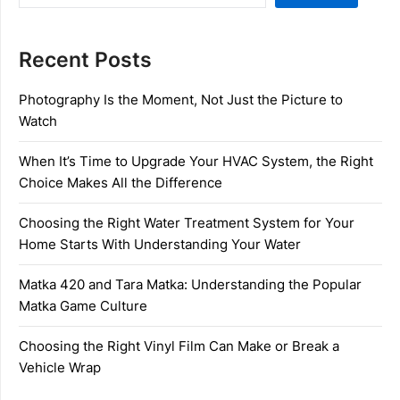
Recent Posts
Photography Is the Moment, Not Just the Picture to
Watch
When It’s Time to Upgrade Your HVAC System, the Right
Choice Makes All the Difference
Choosing the Right Water Treatment System for Your
Home Starts With Understanding Your Water
Matka 420 and Tara Matka: Understanding the Popular
Matka Game Culture
Choosing the Right Vinyl Film Can Make or Break a
Vehicle Wrap