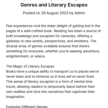
Genres and Literary Escapes
Posted on
29 August 2023
by
Admin
Few experiences rival the sheer delight of getting lost in the
pages of a well-crafted book. Reading has been a source of
both knowledge and escapism for centuries, offering a
gateway to new worlds, perspectives, and emotions. The
diverse array of genres available ensures that there’s
something for everyone, whether you’re seeking adventure,
enlightenment, or solace.
The Magic of Literary Escapes
Books have a unique ability to transport us to places we’ve
never been and to immerse us in lives we’ve never lived.
This sense of literary escapism is a form of mental time
travel, allowing readers to temporarily leave behind their
own realities and dive into narratives that captivate their
imagination.
Exploring Different Genres