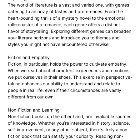
The world of literature is a vast and varied one, with genres
catering to an array of tastes and preferences. From the
heart-pounding thrills of a mystery novel to the emotional
rollercoaster of a romance, each genre offers a distinct
flavor of storytelling. Exploring different genres can broaden
your literary horizons and introduce you to themes and
styles you might not have encountered otherwise.
Fiction and Empathy
Fiction, in particular, holds the power to cultivate empathy.
When we read about characters’ experiences and emotions,
we put ourselves in their shoes. This exercise in perspective-
taking enhances our ability to understand and relate to
people in real life, even if their circumstances are vastly
different from our own.
Non-Fiction and Learning
Non-fiction books, on the other hand, are invaluable sources
of knowledge. Whether you’re interested in history, science,
self-improvement, or any other subject, there’s likely a non-
fiction book that can satisfy your curiosity. Reading non-