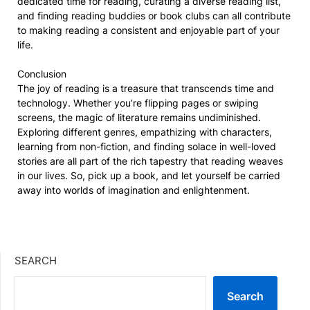
dedicated time for reading, curating a diverse reading list,
and finding reading buddies or book clubs can all contribute
to making reading a consistent and enjoyable part of your
life.
Conclusion
The joy of reading is a treasure that transcends time and
technology. Whether you’re flipping pages or swiping
screens, the magic of literature remains undiminished.
Exploring different genres, empathizing with characters,
learning from non-fiction, and finding solace in well-loved
stories are all part of the rich tapestry that reading weaves
in our lives. So, pick up a book, and let yourself be carried
away into worlds of imagination and enlightenment.
SEARCH
Search