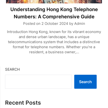
Understanding Hong Kong Telephone
Numbers: A Comprehensive Guide
Posted on
2 October 2024
by
Admin
Introduction Hong Kong, known for its vibrant economy
and dense urban landscape, has a unique
telecommunications system that includes a distinctive
format for telephone numbers. Whether you’re a
resident, a business owner,…
SEARCH
Search
Recent Posts