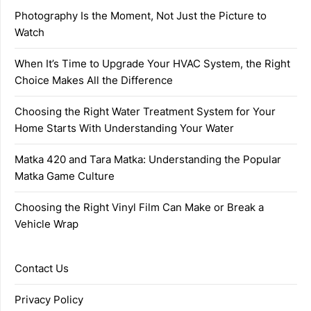
Photography Is the Moment, Not Just the Picture to
Watch
When It’s Time to Upgrade Your HVAC System, the Right
Choice Makes All the Difference
Choosing the Right Water Treatment System for Your
Home Starts With Understanding Your Water
Matka 420 and Tara Matka: Understanding the Popular
Matka Game Culture
Choosing the Right Vinyl Film Can Make or Break a
Vehicle Wrap
Contact Us
Privacy Policy