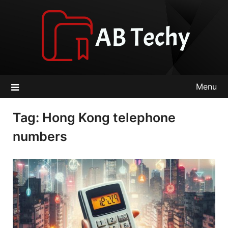
Skip
to
content
Menu
Tag:
Hong Kong telephone
numbers