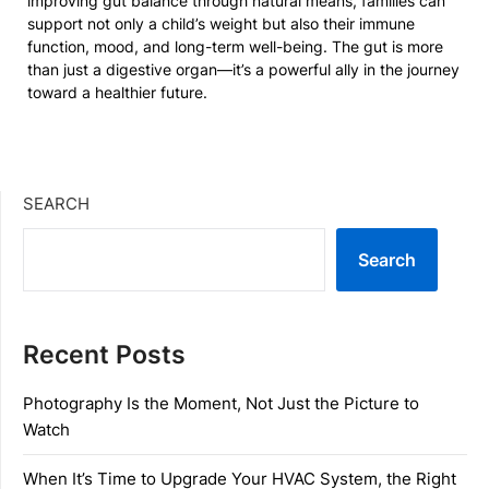
improving gut balance through natural means, families can
support not only a child’s weight but also their immune
function, mood, and long-term well-being. The gut is more
than just a digestive organ—it’s a powerful ally in the journey
toward a healthier future.
SEARCH
Search
Recent Posts
Photography Is the Moment, Not Just the Picture to
Watch
When It’s Time to Upgrade Your HVAC System, the Right