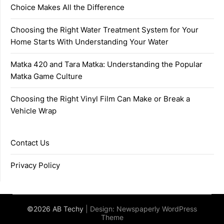
Choice Makes All the Difference
Choosing the Right Water Treatment System for Your
Home Starts With Understanding Your Water
Matka 420 and Tara Matka: Understanding the Popular
Matka Game Culture
Choosing the Right Vinyl Film Can Make or Break a
Vehicle Wrap
Contact Us
Privacy Policy
©2026 AB Techy
| Design:
Newspaperly WordPress
Theme