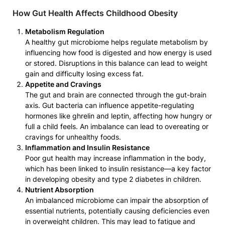
How Gut Health Affects Childhood Obesity
Metabolism Regulation
A healthy gut microbiome helps regulate metabolism by
influencing how food is digested and how energy is used
or stored. Disruptions in this balance can lead to weight
gain and difficulty losing excess fat.
Appetite and Cravings
The gut and brain are connected through the gut-brain
axis. Gut bacteria can influence appetite-regulating
hormones like ghrelin and leptin, affecting how hungry or
full a child feels. An imbalance can lead to overeating or
cravings for unhealthy foods.
Inflammation and Insulin Resistance
Poor gut health may increase inflammation in the body,
which has been linked to insulin resistance—a key factor
in developing obesity and type 2 diabetes in children.
Nutrient Absorption
An imbalanced microbiome can impair the absorption of
essential nutrients, potentially causing deficiencies even
in overweight children. This may lead to fatigue and