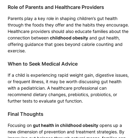
Role of Parents and Healthcare Providers
Parents play a key role in shaping children’s gut health
through the foods they offer and the habits they encourage.
Healthcare providers should also educate families about the
connection between
childhood obesity
and gut health,
offering guidance that goes beyond calorie counting and
exercise.
When to Seek Medical Advice
If a child is experiencing rapid weight gain, digestive issues,
or frequent illness, it may be worth discussing gut health
with a pediatrician. A healthcare professional can
recommend dietary changes, prebiotics, probiotics, or
further tests to evaluate gut function.
Final Thoughts
Focusing on
gut health in childhood obesity
opens up a
new dimension of prevention and treatment strategies. By