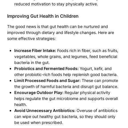
reduced motivation to stay physically active.
Improving Gut Health in Children
The good news is that gut health can be nurtured and
improved through dietary and lifestyle changes. Here are
some effective strategies:
Increase Fiber Intake:
Foods rich in fiber, such as fruits,
vegetables, whole grains, and legumes, feed beneficial
bacteria in the gut.
Probiotics and Fermented Foods:
Yogurt, kefir, and
other probiotic-rich foods help replenish good bacteria.
Limit Processed Foods and Sugar:
These can promote
the growth of harmful bacteria and disrupt gut balance.
Encourage Outdoor Play:
Regular physical activity
helps regulate the gut microbiome and supports overall
health.
Avoid Unnecessary Antibiotics:
Overuse of antibiotics
can wipe out healthy gut bacteria, so they should only
be used when prescribed.