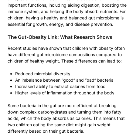
important functions, including aiding digestion, boosting the
immune system, and helping the body absorb nutrients. For
children, having a healthy and balanced gut microbiome is
essential for growth, energy, and disease prevention.
The Gut-Obesity Link: What Research Shows
Recent studies have shown that children with obesity often
have different gut microbiome compositions compared to
children of healthy weight. These differences can lead to:
Reduced microbial diversity
An imbalance between “good” and “bad” bacteria
Increased ability to extract calories from food
Higher levels of inflammation throughout the body
Some bacteria in the gut are more efficient at breaking
down complex carbohydrates and turning them into fatty
acids, which the body absorbs as calories. This means that
two children eating the same diet might gain weight
differently based on their gut bacteria.