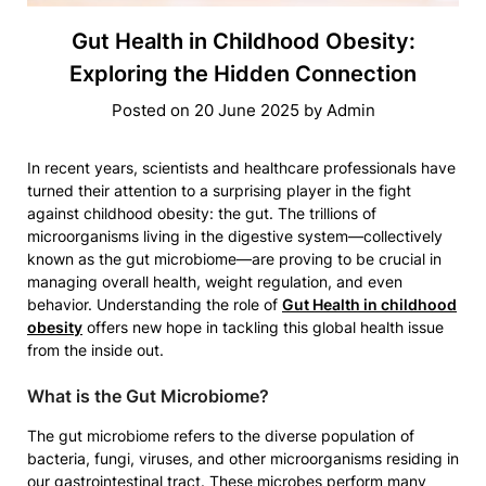
Gut Health in Childhood Obesity:
Exploring the Hidden Connection
Posted on
20 June 2025
by
Admin
In recent years, scientists and healthcare professionals have
turned their attention to a surprising player in the fight
against childhood obesity: the gut. The trillions of
microorganisms living in the digestive system—collectively
known as the gut microbiome—are proving to be crucial in
managing overall health, weight regulation, and even
behavior. Understanding the role of
Gut Health in childhood
obesity
offers new hope in tackling this global health issue
from the inside out.
What is the Gut Microbiome?
The gut microbiome refers to the diverse population of
bacteria, fungi, viruses, and other microorganisms residing in
our gastrointestinal tract. These microbes perform many