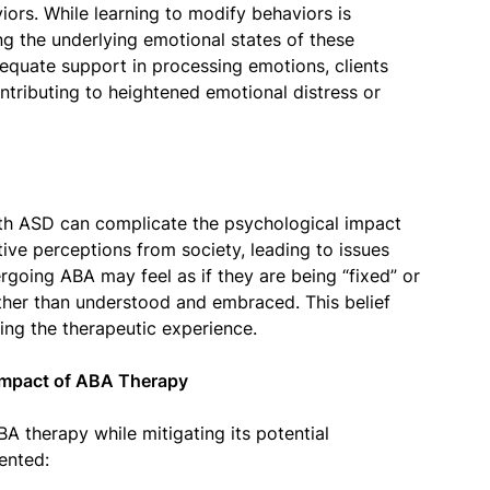
iors. While learning to modify behaviors is
ng the underlying emotional states of these
dequate support in processing emotions, clients
ntributing to heightened emotional distress or
th ASD can complicate the psychological impact
ive perceptions from society, leading to issues
rgoing ABA may feel as if they are being “fixed” or
ather than understood and embraced. This belief
ting the therapeutic experience.
 Impact of ABA Therapy
A therapy while mitigating its potential
ented: