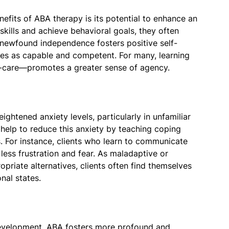
efits of ABA therapy is its potential to enhance an
 skills and achieve behavioral goals, they often
newfound independence fosters positive self-
ves as capable and competent. For many, learning
-care—promotes a greater sense of agency.
ghtened anxiety levels, particularly in unfamiliar
help to reduce this anxiety by teaching coping
. For instance, clients who learn to communicate
less frustration and fear. As maladaptive or
priate alternatives, clients often find themselves
al states.
development. ABA fosters more profound and