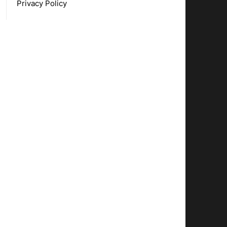
Privacy Policy