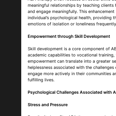
meaningful relationships by teaching clients 
and engage meaningfully. This enhancement in 
individual’s psychological health, providing 
emotions of isolation or loneliness frequentl
Empowerment through Skill Development
Skill development is a core component of ABA
academic capabilities to vocational trainin
empowerment can translate into a greater se
helplessness associated with the challenges 
engage more actively in their communities an
fulfilling lives.
Psychological Challenges Associated with 
Stress and Pressure