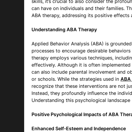
skills, it’s crucial to also consider the prof
can have on individuals and their families. T
ABA therapy, addressing its positive effects
Understanding ABA Therapy
Applied Behavior Analysis (ABA) is grounded in
processes to encourage desirable behaviors 
therapy employs various techniques, includin
effectively. Although it is often implemented 
can also include parental involvement and o
or schools. While the strategies used in
ABA 
recognize that these interventions are not ju
Instead, they profoundly influence the indivi
Understanding this psychological landscape is
Positive Psychological Impacts of ABA Ther
Enhanced Self-Esteem and Independence