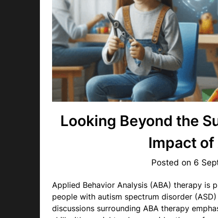
Looking Beyond the Su
Impact of
Posted on
6 Sep
Applied Behavior Analysis (ABA) therapy is pr
people with autism spectrum disorder (ASD)
discussions surrounding ABA therapy emphas