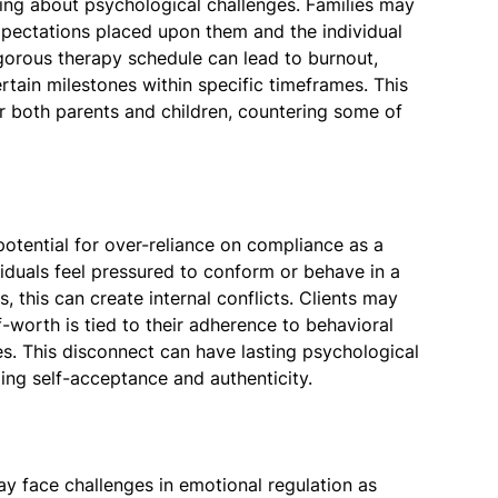
ring about psychological challenges. Families may
xpectations placed upon them and the individual
gorous therapy schedule can lead to burnout,
ertain milestones within specific timeframes. This
r both parents and children, countering some of
potential for over-reliance on compliance as a
iduals feel pressured to conform or behave in a
, this can create internal conflicts. Clients may
elf-worth is tied to their adherence to behavioral
es. This disconnect can have lasting psychological
ing self-acceptance and authenticity.
 face challenges in emotional regulation as