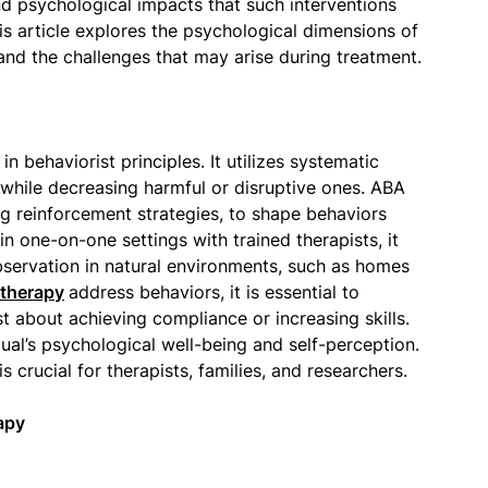
ound psychological impacts that such interventions
his article explores the psychological dimensions of
 and the challenges that may arise during treatment.
 behaviorist principles. It utilizes systematic
while decreasing harmful or disruptive ones. ABA
g reinforcement strategies, to shape behaviors
in one-on-one settings with trained therapists, it
bservation in natural environments, such as homes
therapy
address behaviors, it is essential to
st about achieving compliance or increasing skills.
dual’s psychological well-being and self-perception.
 crucial for therapists, families, and researchers.
apy