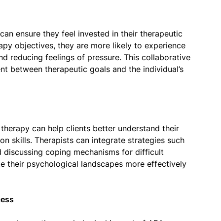
can ensure they feel invested in their therapeutic
rapy objectives, they are more likely to experience
d reducing feelings of pressure. This collaborative
nt between therapeutic goals and the individual’s
herapy can help clients better understand their
on skills. Therapists can integrate strategies such
d discussing coping mechanisms for difficult
te their psychological landscapes more effectively
cess