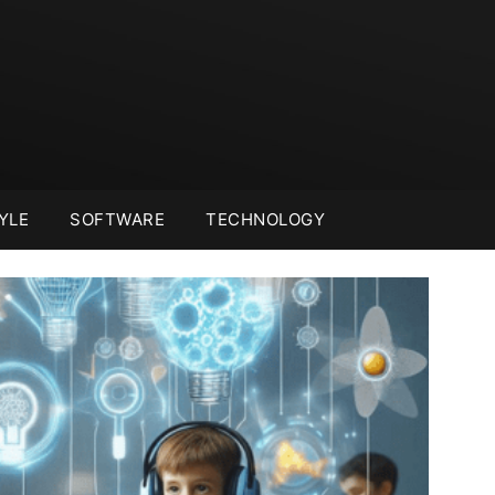
YLE
SOFTWARE
TECHNOLOGY