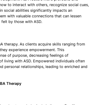
how to interact with others, recognize social cues,
social abilities significantly impacts an
them with valuable connections that can lessen
y felt by those with ASD.
 therapy. As clients acquire skills ranging from
g, they experience empowerment. This
nse of purpose, decreasing feelings of
of living with ASD. Empowered individuals often
d personal relationships, leading to enriched and
ABA Therapy