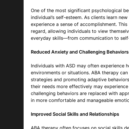
One of the most significant psychological ben
individual’s self-esteem. As clients learn new
experience a sense of accomplishment. This 
regard, allowing individuals to view themsel
everyday skills—from communication to self
Reduced Anxiety and Challenging Behaviors
Individuals with ASD may often experience hei
environments or situations. ABA therapy can 
strategies and promoting adaptive behaviors
their needs more effectively may experience 
challenging behaviors are replaced with appro
in more comfortable and manageable emotion
Improved Social Skills and Relationships
ABA therapy often focuses on social skills 