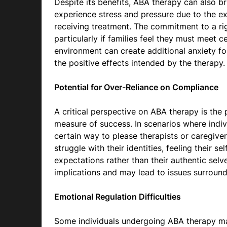
Despite its benefits, ABA therapy can also b
experience stress and pressure due to the e
receiving treatment. The commitment to a ri
particularly if families feel they must meet c
environment can create additional anxiety fo
the positive effects intended by the therapy.
Potential for Over-Reliance on Compliance
A critical perspective on ABA therapy is the 
measure of success. In scenarios where indiv
certain way to please therapists or caregivers
struggle with their identities, feeling their s
expectations rather than their authentic selv
implications and may lead to issues surround
Emotional Regulation Difficulties
Some individuals undergoing ABA therapy may