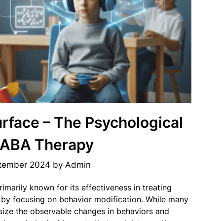
rface – The Psychological
 ABA Therapy
tember 2024
by
Admin
imarily known for its effectiveness in treating
 by focusing on behavior modification. While many
ize the observable changes in behaviors and