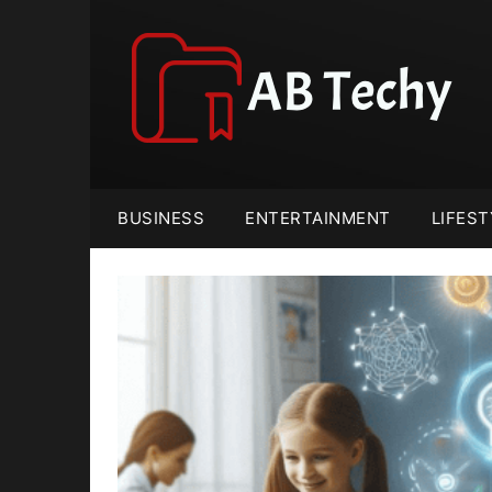
Skip
to
content
BUSINESS
ENTERTAINMENT
LIFEST