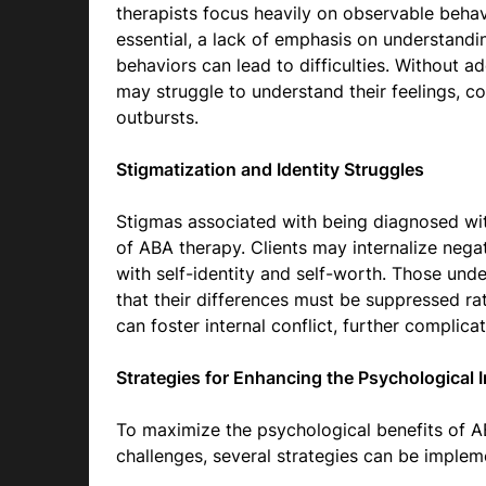
therapists focus heavily on observable behav
essential, a lack of emphasis on understandi
behaviors can lead to difficulties. Without a
may struggle to understand their feelings, co
outbursts.
Stigmatization and Identity Struggles
Stigmas associated with being diagnosed wi
of ABA therapy. Clients may internalize negat
with self-identity and self-worth. Those unde
that their differences must be suppressed r
can foster internal conflict, further complica
Strategies for Enhancing the Psychological
To maximize the psychological benefits of AB
challenges, several strategies can be implem