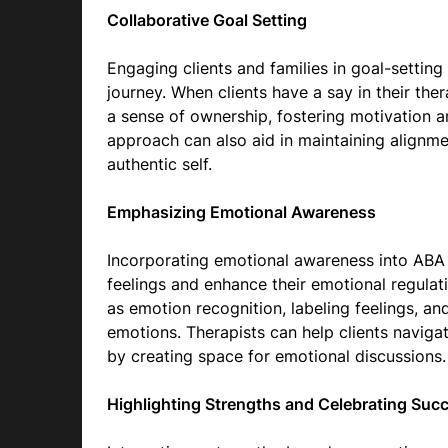
Collaborative Goal Setting
Engaging clients and families in goal-setting 
journey. When clients have a say in their the
a sense of ownership, fostering motivation an
approach can also aid in maintaining alignme
authentic self.
Emphasizing Emotional Awareness
Incorporating emotional awareness into ABA t
feelings and enhance their emotional regulati
as emotion recognition, labeling feelings, an
emotions. Therapists can help clients naviga
by creating space for emotional discussions.
Highlighting Strengths and Celebrating Suc