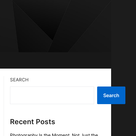
SEARCH
Search
Recent Posts
Photography Is the Moment, Not Just the