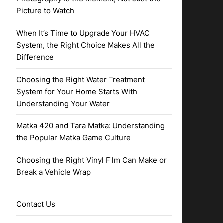
Picture to Watch
When It’s Time to Upgrade Your HVAC
System, the Right Choice Makes All the
Difference
Choosing the Right Water Treatment
System for Your Home Starts With
Understanding Your Water
Matka 420 and Tara Matka: Understanding
the Popular Matka Game Culture
Choosing the Right Vinyl Film Can Make or
Break a Vehicle Wrap
Contact Us