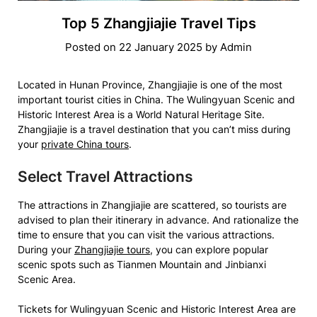
Top 5 Zhangjiajie Travel Tips
Posted on
22 January 2025
by
Admin
Located in Hunan Province, Zhangjiajie is one of the most
important tourist cities in China. The Wulingyuan Scenic and
Historic Interest Area is a World Natural Heritage Site.
Zhangjiajie is a travel destination that you can’t miss during
your
private China tours
.
Select Travel Attractions
The attractions in Zhangjiajie are scattered, so tourists are
advised to plan their itinerary in advance. And rationalize the
time to ensure that you can visit the various attractions.
During your
Zhangjiajie tours
, you can explore popular
scenic spots such as Tianmen Mountain and Jinbianxi
Scenic Area.
Tickets for Wulingyuan Scenic and Historic Interest Area are