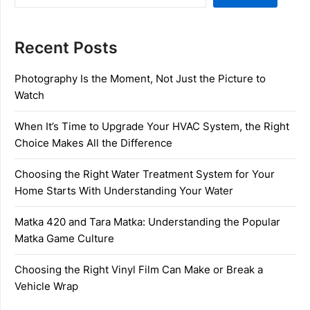
Recent Posts
Photography Is the Moment, Not Just the Picture to
Watch
When It’s Time to Upgrade Your HVAC System, the Right
Choice Makes All the Difference
Choosing the Right Water Treatment System for Your
Home Starts With Understanding Your Water
Matka 420 and Tara Matka: Understanding the Popular
Matka Game Culture
Choosing the Right Vinyl Film Can Make or Break a
Vehicle Wrap