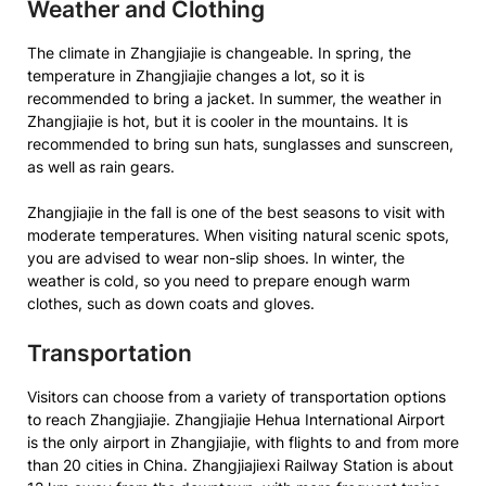
Weather and Clothing
The climate in Zhangjiajie is changeable. In spring, the
temperature in Zhangjiajie changes a lot, so it is
recommended to bring a jacket. In summer, the weather in
Zhangjiajie is hot, but it is cooler in the mountains. It is
recommended to bring sun hats, sunglasses and sunscreen,
as well as rain gears.
Zhangjiajie in the fall is one of the best seasons to visit with
moderate temperatures. When visiting natural scenic spots,
you are advised to wear non-slip shoes. In winter, the
weather is cold, so you need to prepare enough warm
clothes, such as down coats and gloves.
Transportation
Visitors can choose from a variety of transportation options
to reach Zhangjiajie. Zhangjiajie Hehua International Airport
is the only airport in Zhangjiajie, with flights to and from more
than 20 cities in China. Zhangjiajiexi Railway Station is about