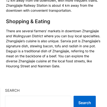
12 km away from the downtown, with more frequent trains.
Zhangjiajie Railway Station is about 4 km away from the
downtown with convenient transportation.
Shopping & Eating
There are several farmers’ markets in downtown Zhangjiajie
and Wulingyuan District where you can buy local specialties.
Zhangjiajie’s cuisine is also unique. Sanxia pot is Zhangjiajie’s
signature dish, stewing bacon, tofu and radish in one pot.
Dagupi is a traditional dish of Zhangjiajie, referring to the
meat on the backbone of a beef. You can explore the
diverse Zhangjiajie cuisine at the local food streets, like
Hourong Street and Nanmen Gate.
SEARCH
Search