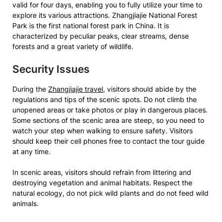
valid for four days, enabling you to fully utilize your time to
explore its various attractions. Zhangjiajie National Forest
Park is the first national forest park in China. It is
characterized by peculiar peaks, clear streams, dense
forests and a great variety of wildlife.
Security Issues
During the
Zhangjiajie travel
, visitors should abide by the
regulations and tips of the scenic spots. Do not climb the
unopened areas or take photos or play in dangerous places.
Some sections of the scenic area are steep, so you need to
watch your step when walking to ensure safety. Visitors
should keep their cell phones free to contact the tour guide
at any time.
In scenic areas, visitors should refrain from littering and
destroying vegetation and animal habitats. Respect the
natural ecology, do not pick wild plants and do not feed wild
animals.