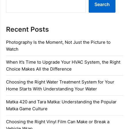
Search
Recent Posts
Photography Is the Moment, Not Just the Picture to
Watch
When It’s Time to Upgrade Your HVAC System, the Right
Choice Makes All the Difference
Choosing the Right Water Treatment System for Your
Home Starts With Understanding Your Water
Matka 420 and Tara Matka: Understanding the Popular
Matka Game Culture
Choosing the Right Vinyl Film Can Make or Break a
Vehicle Wrap