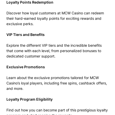
Loyalty Points Redemption
Discover how loyal customers at MCW Casino can redeem
their hard-earned loyalty points for exciting rewards and
exclusive perks.
VIP Tiers and Benefits
Explore the different VIP tiers and the incredible benefits
that come with each level, from personalized bonuses to
dedicated customer support.
Exclusive Promotions
Learn about the exclusive promotions tailored for MCW
Casino’s loyal players, including free spins, cashback offers,
and more.
Loyalty Program Eligibility
Find out how you can become part of this prestigious loyalty