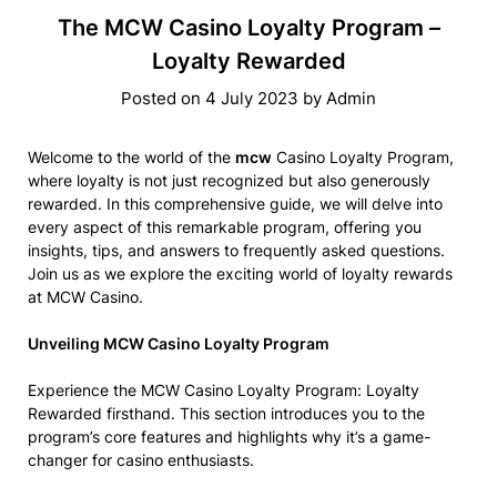
The MCW Casino Loyalty Program –
Loyalty Rewarded
Posted on
4 July 2023
by
Admin
Welcome to the world of the
mcw
Casino Loyalty Program,
where loyalty is not just recognized but also generously
rewarded. In this comprehensive guide, we will delve into
every aspect of this remarkable program, offering you
insights, tips, and answers to frequently asked questions.
Join us as we explore the exciting world of loyalty rewards
at MCW Casino.
Unveiling MCW Casino Loyalty Program
Experience the MCW Casino Loyalty Program: Loyalty
Rewarded firsthand. This section introduces you to the
program’s core features and highlights why it’s a game-
changer for casino enthusiasts.