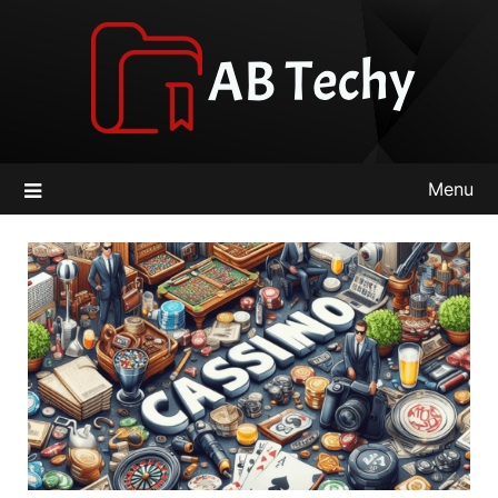
Skip
to
content
Menu