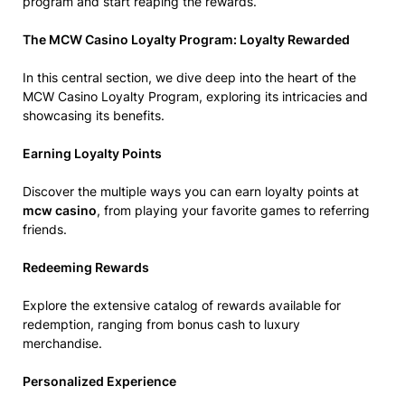
program and start reaping the rewards.
The MCW Casino Loyalty Program: Loyalty Rewarded
In this central section, we dive deep into the heart of the
MCW Casino Loyalty Program, exploring its intricacies and
showcasing its benefits.
Earning Loyalty Points
Discover the multiple ways you can earn loyalty points at
mcw casino
, from playing your favorite games to referring
friends.
Redeeming Rewards
Explore the extensive catalog of rewards available for
redemption, ranging from bonus cash to luxury
merchandise.
Personalized Experience