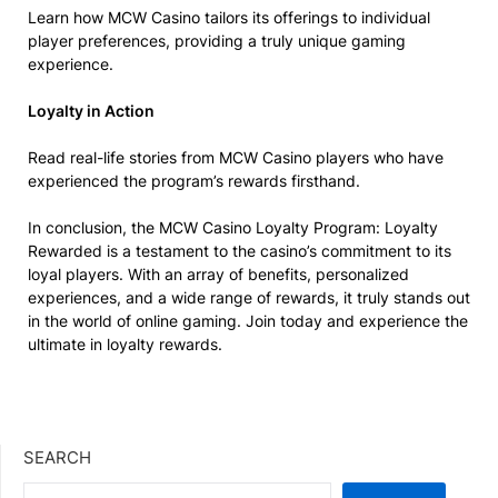
Learn how MCW Casino tailors its offerings to individual
player preferences, providing a truly unique gaming
experience.
Loyalty in Action
Read real-life stories from MCW Casino players who have
experienced the program’s rewards firsthand.
In conclusion, the MCW Casino Loyalty Program: Loyalty
Rewarded is a testament to the casino’s commitment to its
loyal players. With an array of benefits, personalized
experiences, and a wide range of rewards, it truly stands out
in the world of online gaming. Join today and experience the
ultimate in loyalty rewards.
SEARCH