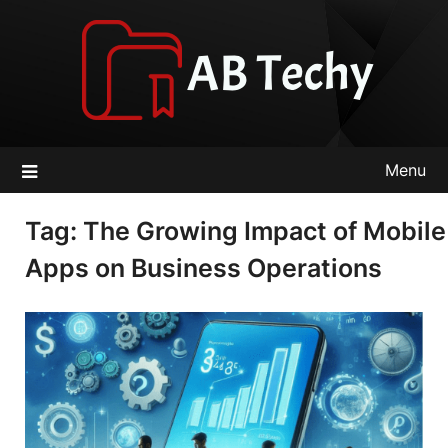
Skip
to
content
Menu
Tag:
The Growing Impact of Mobile
Apps on Business Operations