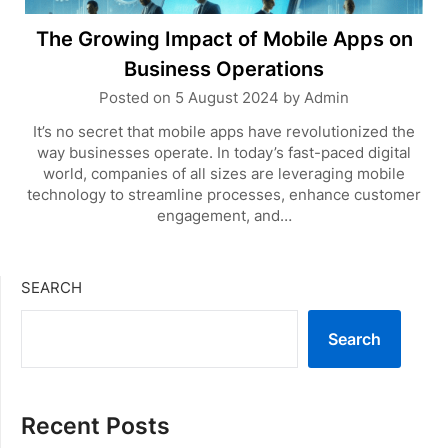
The Growing Impact of Mobile Apps on
Business Operations
Posted on
5 August 2024
by
Admin
It’s no secret that mobile apps have revolutionized the
way businesses operate. In today’s fast-paced digital
world, companies of all sizes are leveraging mobile
technology to streamline processes, enhance customer
engagement, and…
SEARCH
Search
Recent Posts