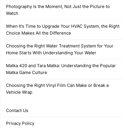
Photography Is the Moment, Not Just the Picture to
Watch
When It’s Time to Upgrade Your HVAC System, the Right
Choice Makes All the Difference
Choosing the Right Water Treatment System for Your
Home Starts With Understanding Your Water
Matka 420 and Tara Matka: Understanding the Popular
Matka Game Culture
Choosing the Right Vinyl Film Can Make or Break a
Vehicle Wrap
Contact Us
Privacy Policy