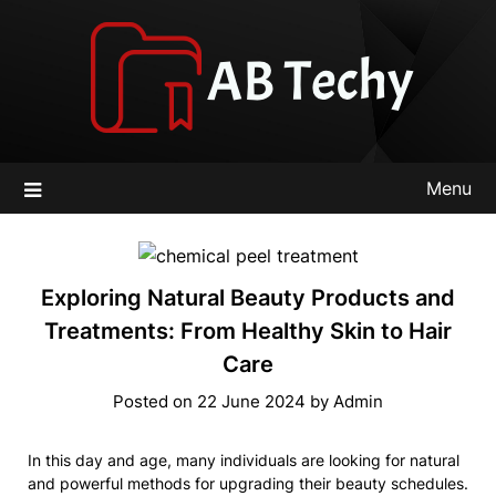
Skip
to
content
Menu
Exploring Natural Beauty Products and
Treatments: From Healthy Skin to Hair
Care
Posted on
22 June 2024
by
Admin
In this day and age, many individuals are looking for natural
and powerful methods for upgrading their beauty schedules.