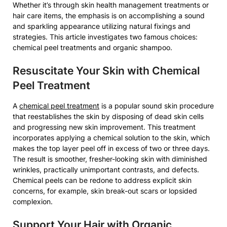
Whether it’s through skin health management treatments or
hair care items, the emphasis is on accomplishing a sound
and sparkling appearance utilizing natural fixings and
strategies. This article investigates two famous choices:
chemical peel treatments and organic shampoo.
Resuscitate Your Skin with Chemical
Peel Treatment
A
chemical peel treatment
is a popular sound skin procedure
that reestablishes the skin by disposing of dead skin cells
and progressing new skin improvement. This treatment
incorporates applying a chemical solution to the skin, which
makes the top layer peel off in excess of two or three days.
The result is smoother, fresher-looking skin with diminished
wrinkles, practically unimportant contrasts, and defects.
Chemical peels can be redone to address explicit skin
concerns, for example, skin break-out scars or lopsided
complexion.
Support Your Hair with Organic