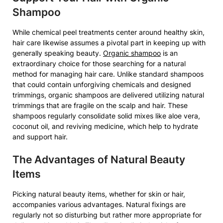
Shampoo
While chemical peel treatments center around healthy skin,
hair care likewise assumes a pivotal part in keeping up with
generally speaking beauty.
Organic shampoo
is an
extraordinary choice for those searching for a natural
method for managing hair care. Unlike standard shampoos
that could contain unforgiving chemicals and designed
trimmings, organic shampoos are delivered utilizing natural
trimmings that are fragile on the scalp and hair. These
shampoos regularly consolidate solid mixes like aloe vera,
coconut oil, and reviving medicine, which help to hydrate
and support hair.
The Advantages of Natural Beauty
Items
Picking natural beauty items, whether for skin or hair,
accompanies various advantages. Natural fixings are
regularly not so disturbing but rather more appropriate for