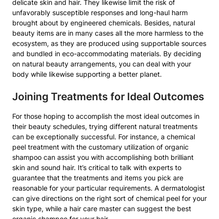
delicate skin and hair. They likewise limit the risk of
unfavorably susceptible responses and long-haul harm
brought about by engineered chemicals. Besides, natural
beauty items are in many cases all the more harmless to the
ecosystem, as they are produced using supportable sources
and bundled in eco-accommodating materials. By deciding
on natural beauty arrangements, you can deal with your
body while likewise supporting a better planet.
Joining Treatments for Ideal Outcomes
For those hoping to accomplish the most ideal outcomes in
their beauty schedules, trying different natural treatments
can be exceptionally successful. For instance, a chemical
peel treatment with the customary utilization of organic
shampoo can assist you with accomplishing both brilliant
skin and sound hair. It’s critical to talk with experts to
guarantee that the treatments and items you pick are
reasonable for your particular requirements. A dermatologist
can give directions on the right sort of chemical peel for your
skin type, while a hair care master can suggest the best
organic shampoo for your hair.