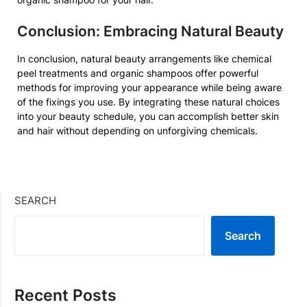
Conclusion: Embracing Natural Beauty
In conclusion, natural beauty arrangements like chemical
peel treatments and organic shampoos offer powerful
methods for improving your appearance while being aware
of the fixings you use. By integrating these natural choices
into your beauty schedule, you can accomplish better skin
and hair without depending on unforgiving chemicals.
SEARCH
Search
Recent Posts