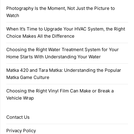
Photography Is the Moment, Not Just the Picture to
Watch
When It’s Time to Upgrade Your HVAC System, the Right
Choice Makes All the Difference
Choosing the Right Water Treatment System for Your
Home Starts With Understanding Your Water
Matka 420 and Tara Matka: Understanding the Popular
Matka Game Culture
Choosing the Right Vinyl Film Can Make or Break a
Vehicle Wrap
Contact Us
Privacy Policy