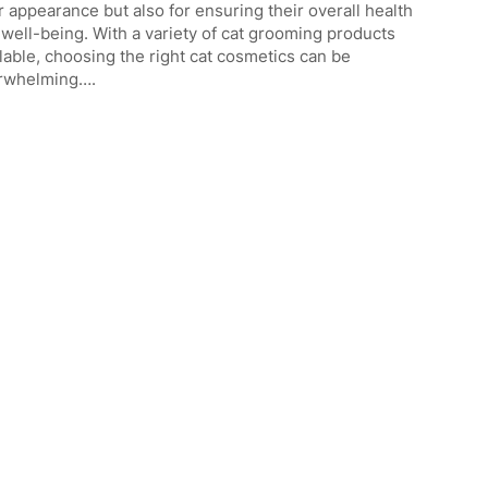
r appearance but also for ensuring their overall health
well-being. With a variety of cat grooming products
lable, choosing the right cat cosmetics can be
rwhelming….