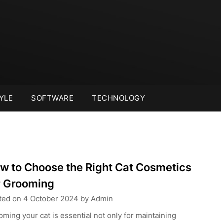
YLE
SOFTWARE
TECHNOLOGY
w to Choose the Right Cat Cosmetics
r Grooming
ted on
4 October 2024
by
Admin
ming your cat is essential not only for maintaining