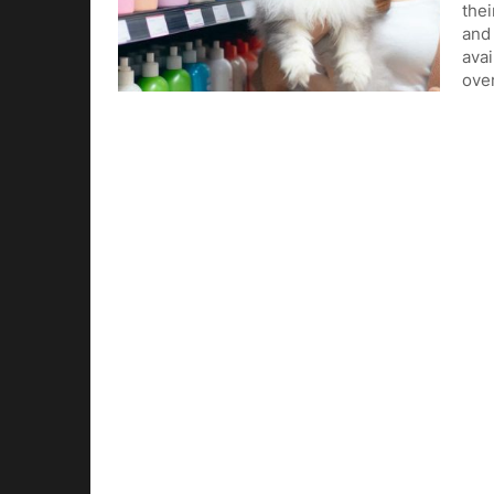
thei
and 
avai
ove