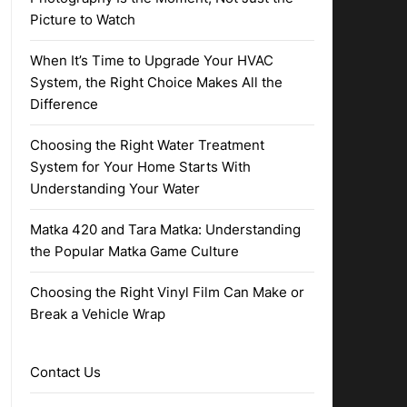
Picture to Watch
When It’s Time to Upgrade Your HVAC
System, the Right Choice Makes All the
Difference
Choosing the Right Water Treatment
System for Your Home Starts With
Understanding Your Water
Matka 420 and Tara Matka: Understanding
the Popular Matka Game Culture
Choosing the Right Vinyl Film Can Make or
Break a Vehicle Wrap
Contact Us