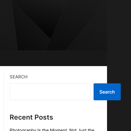
SEARCH
Search
Recent Posts
Photography Is the Moment, Not Just the