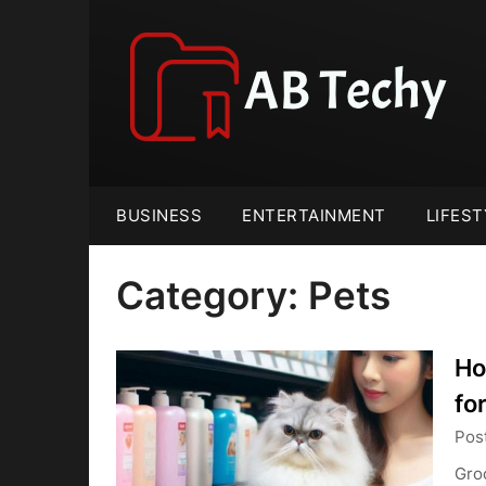
Skip
to
content
BUSINESS
ENTERTAINMENT
LIFEST
Category:
Pets
Ho
fo
Pos
Groo