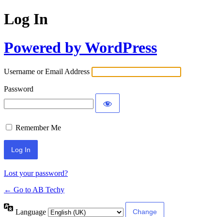
Log In
Powered by WordPress
Username or Email Address
Password
Remember Me
Lost your password?
← Go to AB Techy
Language