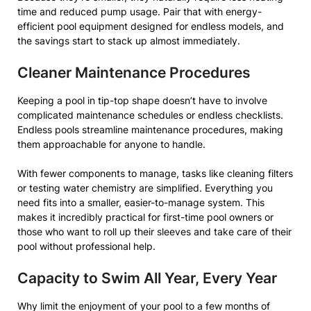
time and reduced pump usage. Pair that with energy-
efficient pool equipment designed for endless models, and
the savings start to stack up almost immediately.
Cleaner Maintenance Procedures
Keeping a pool in tip-top shape doesn’t have to involve
complicated maintenance schedules or endless checklists.
Endless pools streamline maintenance procedures, making
them approachable for anyone to handle.
With fewer components to manage, tasks like cleaning filters
or testing water chemistry are simplified. Everything you
need fits into a smaller, easier-to-manage system. This
makes it incredibly practical for first-time pool owners or
those who want to roll up their sleeves and take care of their
pool without professional help.
Capacity to Swim All Year, Every Year
Why limit the enjoyment of your pool to a few months of