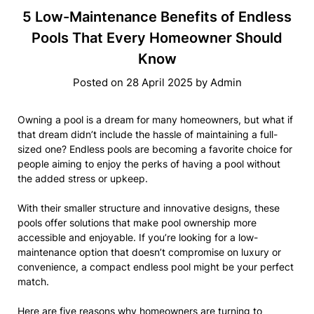
5 Low-Maintenance Benefits of Endless
Pools That Every Homeowner Should
Know
Posted on
28 April 2025
by
Admin
Owning a pool is a dream for many homeowners, but what if
that dream didn’t include the hassle of maintaining a full-
sized one? Endless pools are becoming a favorite choice for
people aiming to enjoy the perks of having a pool without
the added stress or upkeep.
With their smaller structure and innovative designs, these
pools offer solutions that make pool ownership more
accessible and enjoyable. If you’re looking for a low-
maintenance option that doesn’t compromise on luxury or
convenience, a compact endless pool might be your perfect
match.
Here are five reasons why homeowners are turning to