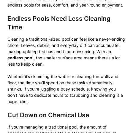
endless pools for ease, comfort, and year-round enjoyment.
Endless Pools Need Less Cleaning
Time
Cleaning a traditional-sized pool can feel like a never-ending
chore. Leaves, debris, and everyday dirt can accumulate,
making upkeep tedious and time-consuming. With an
endless pool
, the smaller surface area means there’s a lot
less to keep clean.
Whether it’s skimming the water or cleaning the walls and
floor, the time you’ll spend on these tasks dramatically
shrinks. If you’re juggling a busy schedule, knowing you
don’t have to dedicate hours to scrubbing and cleaning is a
huge relief.
Cut Down on Chemical Use
If you’re managing a traditional pool, the amount of