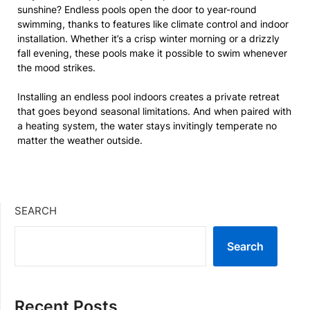
sunshine? Endless pools open the door to year-round
swimming, thanks to features like climate control and indoor
installation. Whether it’s a crisp winter morning or a drizzly
fall evening, these pools make it possible to swim whenever
the mood strikes.
Installing an endless pool indoors creates a private retreat
that goes beyond seasonal limitations. And when paired with
a heating system, the water stays invitingly temperate no
matter the weather outside.
SEARCH
Search
Recent Posts