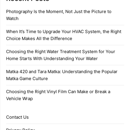
Photography Is the Moment, Not Just the Picture to
Watch
When It’s Time to Upgrade Your HVAC System, the Right
Choice Makes All the Difference
Choosing the Right Water Treatment System for Your
Home Starts With Understanding Your Water
Matka 420 and Tara Matka: Understanding the Popular
Matka Game Culture
Choosing the Right Vinyl Film Can Make or Break a
Vehicle Wrap
Contact Us