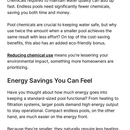
chemicals required to maintain water quality can add up
fast. Endless pools need significantly fewer chemicals,
saving you both time and money.
Pool chemicals are crucial to keeping water safe, but why
use twice the amount when a smaller pool achieves the
same result with less effort? On top of the cost-saving
benefits, this also has an added eco-friendly bonus.
Reducing chemical use
means you’re lessening your
environmental impact, something more homeowners are
prioritizing.
Energy Savings You Can Feel
Have you thought about how much energy goes into
keeping a standard-sized pool functional? From heating to
filtration systems, larger pools demand high energy output
to stay operational. Compact endless pools, on the other
hand, are much easier on the energy front.
Because they’re smaller, they naturally require less heating